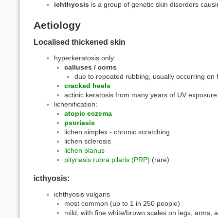
ichthyosis
is a group of genetic skin disorders causi
Aetiology
Localised thickened skin
hyperkeratosis only:
calluses / corns
due to repeated rubbing, usually occurring on 
cracked heels
actinic keratosis from many years of UV exposure
lichenification:
atopic eczema
psoriasis
lichen simplex - chronic scratching
lichen sclerosis
lichen planus
pityriasis rubra pilaris (PRP)
(rare)
icthyosis:
ichthyosis vulgaris
most common (up to 1 in 250 people)
mild, with fine white/brown scales on legs, arms, 