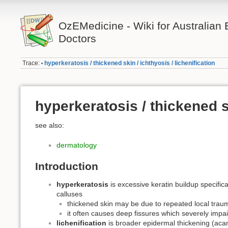
OzEMedicine - Wiki for Australia
Doctors
Trace:
hyperkeratosis / thickened skin / ichthyosis / lichenification
•
hyperkeratosis / thickened sk
see also:
dermatology
Introduction
hyperkeratosis
is excessive keratin buildup specifica
calluses
thickened skin may be due to repeated local traum
it often causes deep fissures which severely impair
lichenification
is broader epidermal thickening (acant