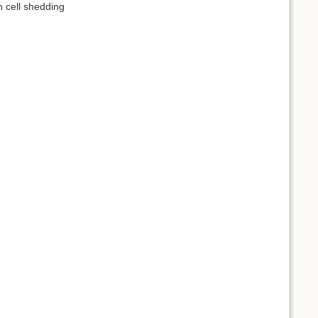
n cell shedding