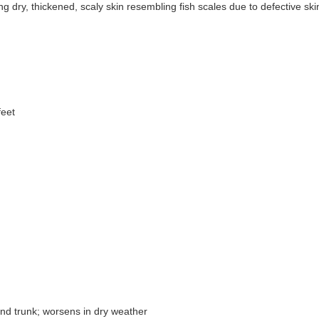
ng dry, thickened, scaly skin resembling fish scales due to defective ski
feet
and trunk; worsens in dry weather