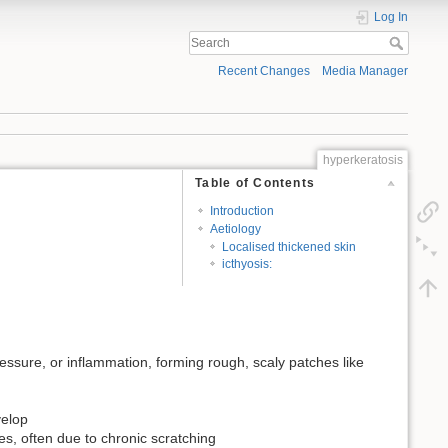
Log In
Recent Changes
Media Manager
hyperkeratosis
Table of Contents
Introduction
Aetiology
Localised thickened skin
icthyosis:
pressure, or inflammation, forming rough, scaly patches like
velop
es, often due to chronic scratching