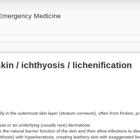
n Emergency Medicine
in / ichthyosis / lichenification
lly in the outermost skin layer (stratum corneum), often from friction, 
as or an underlying (usually rare) dermatosis
 the natural barrier function of the skin and then allow infections to de
hosis) with hyperkeratosis, creating leathery skin with exaggerated lin