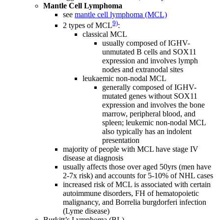
Mantle Cell Lymphoma
see
mantle cell lymphoma (MCL)
9)
2 types of MCL
:
classical MCL
usually composed of IGHV-
unmutated B cells and SOX11
expression and involves lymph
nodes and extranodal sites
leukaemic non-nodal MCL
generally composed of IGHV-
mutated genes without SOX11
expression and involves the bone
marrow, peripheral blood, and
spleen; leukemic non-nodal MCL
also typically has an indolent
presentation
majority of people with MCL have stage IV
disease at diagnosis
usually affects those over aged 50yrs (men have
2-7x risk) and accounts for 5-10% of NHL cases
increased risk of MCL is associated with certain
autoimmune disorders, FH of hematopoietic
malignancy, and Borrelia burgdorferi infection
(Lyme disease)
Burkitt’s Lymphoma (BL)