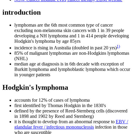
introduction
lymphomas are the 6th most common type of cancer
excluding non-melanoma skin cancers with 1 in 39 people
developing a NH lymphoma and 1 in 414 people developing
Hodgkin's lymphoma by age 85yrs
1)
incidence is rising in Australia (doubled in past 20 yrs)
85% of malignant lymphomas are non-Hodgkins lymphomas
(NHL)
median age at diagnosis is in 6th decade with exception of
Burkitt lymphoma and lymphoblastic lymphoma which occur
in younger patients
Hodgkin's lymphoma
accounts for 12% of cases of lymphoma
first identified by Thomas Hodgkin in the 1830's
defined by the presence of Reed-Sternberg cells (discovered
in 1898 and 1902 by Reed and Sternberg)
it is thought to develop from an abnormal response to
EBV /
glandular fever / infectious mononucleosis
infection in those
who are susceptible