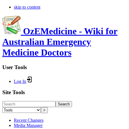
skip to content
OzEMedicine - Wiki for
Australian Emergency
Medicine Doctors
User Tools
Log In
Site Tools
Search
>
Recent Changes
Media Manager