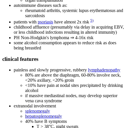
organ transplantation
autoimmune diseases such as:
rheumatoid arthritis, systemic lupus erythematosus and
sarcoidosis
5)
patients with
psoriasis
have almost 2x risk
childhood affluence (presumably via delay in acquiring EBV,
or less childhood infections resulting in altered immunity)
PH Non-Hodgkin's lymphoma ⇒ 4-16x risk
some alcohol consumption appears to reduce risk as does
being breastfed
clinical features
painless and slowly progressive, rubbery
lymphadenopathy
80% are above the diaphragm, 60-80% involve neck,
<20% axillary, <20% groin
<10% have pain at nodal sites precipitated by drinking
alcohol
if massive mediastinal nodes, may develop superior
vena cava syndrome
extranodal involvement
splenomegaly
hepatosplenomegaly
40% have B symptoms
T > 38°C, night sweats