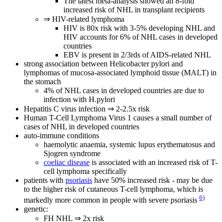
The latest meta-analysis showed an 8-fold
increased risk of NHL in transplant recipients
⇒ HIV-related lymphoma
HIV is 80x risk with 3-5% developing NHL and
HIV accounts for 6% of NHL cases in developed
countries
EBV is present in 2/3rds of AIDS-related NHL
strong association between Helicobacter pylori and
lymphomas of mucosa-associated lymphoid tissue (MALT) in
the stomach
4% of NHL cases in developed countries are due to
infection with H.pylori
Hepatitis C virus infection ⇒ 2-2.5x risk
Human T-Cell Lymphoma Virus 1 causes a small number of
cases of NHL in developed countries
auto-immune conditions
haemolytic anaemia, systemic lupus erythematosus and
Sjogren syndrome
coeliac disease
is associated with an increased risk of T-
cell lymphoma specifically
patients with
psoriasis
have 50% increased risk - may be due
to the higher risk of cutaneous T-cell lymphoma, which is
6)
markedly more common in people with severe psoriasis
genetic:
FH NHL ⇒ 2x risk