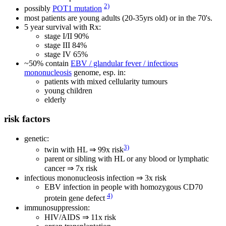
2)
possibly
POT1 mutation
most patients are young adults (20-35yrs old) or in the 70's.
5 year survival with Rx:
stage I/II 90%
stage III 84%
stage IV 65%
~50% contain
EBV / glandular fever / infectious
mononucleosis
genome, esp. in:
patients with mixed cellularity tumours
young children
elderly
risk factors
genetic:
3)
twin with HL ⇒ 99x risk
parent or sibling with HL or any blood or lymphatic
cancer ⇒ 7x risk
infectious mononucleosis infection ⇒ 3x risk
EBV infection in people with homozygous CD70
4)
protein gene defect
immunosuppression:
HIV/AIDS ⇒ 11x risk