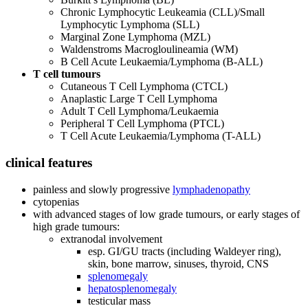
Chronic Lymphocytic Leukeamia (CLL)/Small
Lymphocytic Lymphoma (SLL)
Marginal Zone Lymphoma (MZL)
Waldenstroms Macrogloulineamia (WM)
B Cell Acute Leukaemia/Lymphoma (B-ALL)
T cell tumours
Cutaneous T Cell Lymphoma (CTCL)
Anaplastic Large T Cell Lymphoma
Adult T Cell Lymphoma/Leukaemia
Peripheral T Cell Lymphoma (PTCL)
T Cell Acute Leukaemia/Lymphoma (T-ALL)
clinical features
painless and slowly progressive
lymphadenopathy
cytopenias
with advanced stages of low grade tumours, or early stages of
high grade tumours:
extranodal involvement
esp. GI/GU tracts (including Waldeyer ring),
skin, bone marrow, sinuses, thyroid, CNS
splenomegaly
hepatosplenomegaly
testicular mass