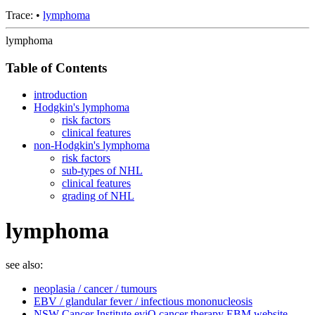
Trace:
•
lymphoma
lymphoma
Table of Contents
introduction
Hodgkin's lymphoma
risk factors
clinical features
non-Hodgkin's lymphoma
risk factors
sub-types of NHL
clinical features
grading of NHL
lymphoma
see also:
neoplasia / cancer / tumours
EBV / glandular fever / infectious mononucleosis
NSW Cancer Institute eviQ cancer therapy EBM website