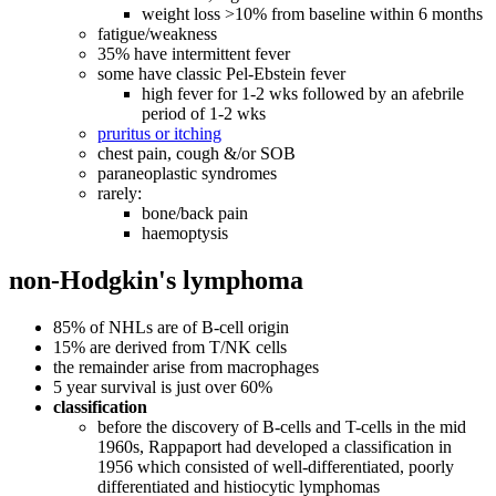
weight loss >10% from baseline within 6 months
fatigue/weakness
35% have intermittent fever
some have classic Pel-Ebstein fever
high fever for 1-2 wks followed by an afebrile
period of 1-2 wks
pruritus or itching
chest pain, cough &/or SOB
paraneoplastic syndromes
rarely:
bone/back pain
haemoptysis
non-Hodgkin's lymphoma
85% of NHLs are of B-cell origin
15% are derived from T/NK cells
the remainder arise from macrophages
5 year survival is just over 60%
classification
before the discovery of B-cells and T-cells in the mid
1960s, Rappaport had developed a classification in
1956 which consisted of well-differentiated, poorly
differentiated and histiocytic lymphomas