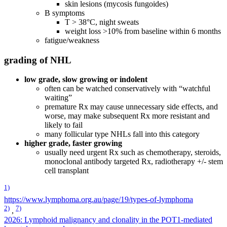
skin lesions (mycosis fungoides)
B symptoms
T > 38°C, night sweats
weight loss >10% from baseline within 6 months
fatigue/weakness
grading of NHL
low grade, slow growing or indolent
often can be watched conservatively with “watchful
waiting”
premature Rx may cause unnecessary side effects, and
worse, may make subsequent Rx more resistant and
likely to fail
many follicular type NHLs fall into this category
higher grade, faster growing
usually need urgent Rx such as chemotherapy, steroids,
monoclonal antibody targeted Rx, radiotherapy +/- stem
cell transplant
1)
https://www.lymphoma.org.au/page/19/types-of-lymphoma
2)
7)
,
2026: Lymphoid malignancy and clonality in the POT1-mediated