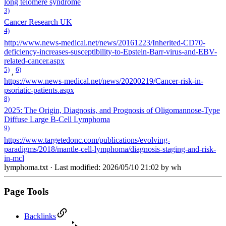
long telomere syndrome
3)
Cancer Research UK
4)
http://www.news-medical.net/news/20161223/Inherited-CD70-
deficiency-increases-susceptibility-to-Epstein-Barr-virus-and-EBV-
related-cancer.aspx
5)
6)
,
https://www.news-medical.net/news/20200219/Cancer-risk-in-
psoriatic-patients.aspx
8)
2025: The Origin, Diagnosis, and Prognosis of Oligomannose-Type
Diffuse Large B-Cell Lymphoma
9)
https://www.targetedonc.com/publications/evolving-
paradigms/2018/mantle-cell-lymphoma/diagnosis-staging-and-risk-
in-mcl
lymphoma.txt
· Last modified: 2026/05/10 21:02 by
wh
Page Tools
Backlinks