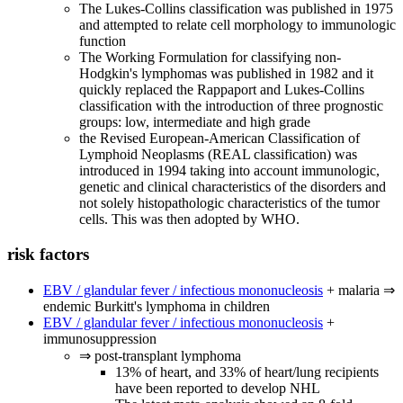
The Lukes-Collins classification was published in 1975
and attempted to relate cell morphology to immunologic
function
The Working Formulation for classifying non-
Hodgkin's lymphomas was published in 1982 and it
quickly replaced the Rappaport and Lukes-Collins
classification with the introduction of three prognostic
groups: low, intermediate and high grade
the Revised European-American Classification of
Lymphoid Neoplasms (REAL classification) was
introduced in 1994 taking into account immunologic,
genetic and clinical characteristics of the disorders and
not solely histopathologic characteristics of the tumor
cells. This was then adopted by WHO.
risk factors
EBV / glandular fever / infectious mononucleosis
+ malaria ⇒
endemic Burkitt's lymphoma in children
EBV / glandular fever / infectious mononucleosis
+
immunosuppression
⇒ post-transplant lymphoma
13% of heart, and 33% of heart/lung recipients
have been reported to develop NHL