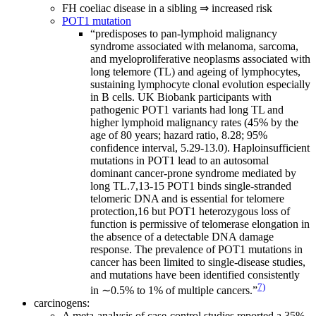
FH coeliac disease in a sibling ⇒ increased risk
POT1 mutation
“predisposes to pan-lymphoid malignancy
syndrome associated with melanoma, sarcoma,
and myeloproliferative neoplasms associated with
long telemore (TL) and ageing of lymphocytes,
sustaining lymphocyte clonal evolution especially
in B cells. UK Biobank participants with
pathogenic POT1 variants had long TL and
higher lymphoid malignancy rates (45% by the
age of 80 years; hazard ratio, 8.28; 95%
confidence interval, 5.29-13.0). Haploinsufficient
mutations in POT1 lead to an autosomal
dominant cancer-prone syndrome mediated by
long TL.7,13-15 POT1 binds single-stranded
telomeric DNA and is essential for telomere
protection,16 but POT1 heterozygous loss of
function is permissive of telomerase elongation in
the absence of a detectable DNA damage
response. The prevalence of POT1 mutations in
cancer has been limited to single-disease studies,
and mutations have been identified consistently
7)
in ∼0.5% to 1% of multiple cancers.”
carcinogens:
A meta-analysis of case-control studies reported a 35%