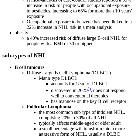
increase in risk for people with occupational exposure
to pesticides, increasing to 65% for more than 10 years'
exposure
Occupational exposure to benzene has been linked to a
22% increase in NHL risk in a meta-analysis
obesity:
a 40% increased risk of diffuse large B-cell NHL for
people with a BMI of 30 or higher.
sub-types of NHL
B cell tumours
Diffuse Large B Cell Lymphoma (DLBCL)
Mann-type DLBCL
accounts for 1/3rd of DLBCL
8)
discovered in 2025
, does not respond
well to conventional therapies
has mannose on the key B-cell receptor
Follicular Lymphoma
the most common sub-type of indolent NHL,
comprising 20% to 30% of all NHL
typically affects middle-aged or older adult
a small percentage will transform into a more
aggressive form of NHL, usually a DLBC