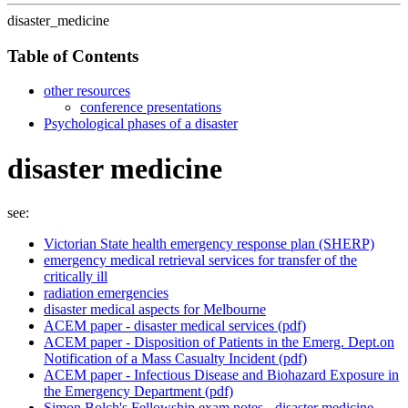
disaster_medicine
Table of Contents
other resources
conference presentations
Psychological phases of a disaster
disaster medicine
see:
Victorian State health emergency response plan (SHERP)
emergency medical retrieval services for transfer of the
critically ill
radiation emergencies
disaster medical aspects for Melbourne
ACEM paper - disaster medical services (pdf)
ACEM paper - Disposition of Patients in the Emerg. Dept.on
Notification of a Mass Casualty Incident (pdf)
ACEM paper - Infectious Disease and Biohazard Exposure in
the Emergency Department (pdf)
Simon Bolch's Fellowship exam notes - disaster medicine