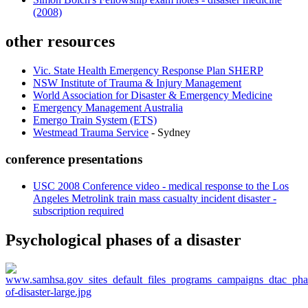
(2008)
other resources
Vic. State Health Emergency Response Plan SHERP
NSW Institute of Trauma & Injury Management
World Association for Disaster & Emergency Medicine
Emergency Management Australia
Emergo Train System (ETS)
Westmead Trauma Service
- Sydney
conference presentations
USC 2008 Conference video - medical response to the Los
Angeles Metrolink train mass casualty incident disaster -
subscription required
Psychological phases of a disaster