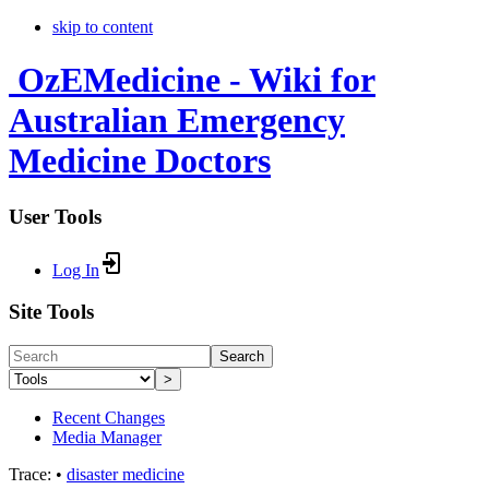
skip to content
OzEMedicine - Wiki for
Australian Emergency
Medicine Doctors
User Tools
Log In
Site Tools
Search
>
Recent Changes
Media Manager
Trace:
•
disaster medicine