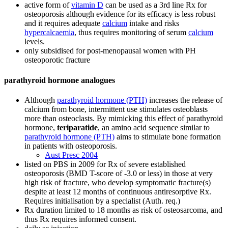
active form of
vitamin D
can be used as a 3rd line Rx for
osteoporosis although evidence for its efficacy is less robust
and it requires adequate
calcium
intake and risks
hypercalcaemia
, thus requires monitoring of serum
calcium
levels.
only subsidised for post-menopausal women with PH
osteoporotic fracture
parathyroid hormone analogues
Although
parathyroid hormone (PTH)
increases the release of
calcium from bone, intermittent use stimulates osteoblasts
more than osteoclasts. By mimicking this effect of parathyroid
hormone,
teriparatide
, an amino acid sequence similar to
parathyroid hormone (PTH)
aims to stimulate bone formation
in patients with osteoporosis.
Aust Presc 2004
listed on PBS in 2009 for Rx of severe established
osteoporosis (BMD T-score of -3.0 or less) in those at very
high risk of fracture, who develop symptomatic fracture(s)
despite at least 12 months of continuous antiresorptive Rx.
Requires initialisation by a specialist (Auth. req.)
Rx duration limited to 18 months as risk of osteosarcoma, and
thus Rx requires informed consent.