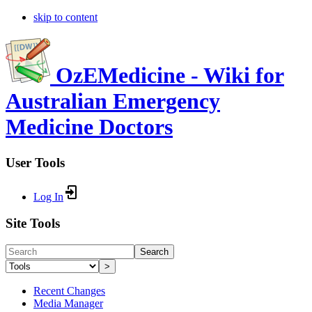
skip to content
OzEMedicine - Wiki for
Australian Emergency
Medicine Doctors
User Tools
Log In
Site Tools
Search
>
Recent Changes
Media Manager