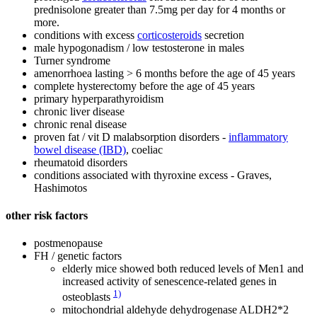
prednisolone greater than 7.5mg per day for 4 months or
more.
conditions with excess
corticosteroids
secretion
male hypogonadism / low testosterone in males
Turner syndrome
amenorrhoea lasting > 6 months before the age of 45 years
complete hysterectomy before the age of 45 years
primary hyperparathyroidism
chronic liver disease
chronic renal disease
proven fat / vit D malabsorption disorders -
inflammatory
bowel disease (IBD)
, coeliac
rheumatoid disorders
conditions associated with thyroxine excess - Graves,
Hashimotos
other risk factors
postmenopause
FH / genetic factors
elderly mice showed both reduced levels of Men1 and
increased activity of senescence-related genes in
1)
osteoblasts
mitochondrial aldehyde dehydrogenase ALDH2*2