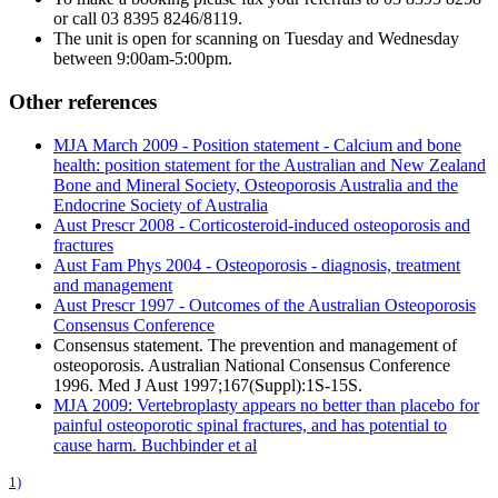
or call 03 8395 8246/8119.
The unit is open for scanning on Tuesday and Wednesday
between 9:00am-5:00pm.
Other references
MJA March 2009 - Position statement - Calcium and bone
health: position statement for the Australian and New Zealand
Bone and Mineral Society, Osteoporosis Australia and the
Endocrine Society of Australia
Aust Prescr 2008 - Corticosteroid-induced osteoporosis and
fractures
Aust Fam Phys 2004 - Osteoporosis - diagnosis, treatment
and management
Aust Prescr 1997 - Outcomes of the Australian Osteoporosis
Consensus Conference
Consensus statement. The prevention and management of
osteoporosis. Australian National Consensus Conference
1996. Med J Aust 1997;167(Suppl):1S-15S.
MJA 2009: Vertebroplasty appears no better than placebo for
painful osteoporotic spinal fractures, and has potential to
cause harm. Buchbinder et al
1)