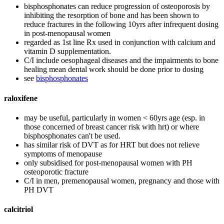
bisphosphonates can reduce progression of osteoporosis by
inhibiting the resorption of bone and has been shown to
reduce fractures in the following 10yrs after infrequent dosing
in post-menopausal women
regarded as 1st line Rx used in conjunction with calcium and
vitamin D supplementation.
C/I include oesophageal diseases and the impairments to bone
healing mean dental work should be done prior to dosing
see
bisphosphonates
raloxifene
may be useful, particularly in women < 60yrs age (esp. in
those concerned of breast cancer risk with hrt) or where
bisphosphonates can't be used.
has similar risk of DVT as for HRT but does not relieve
symptoms of menopause
only subsidised for post-menopausal women with PH
osteoporotic fracture
C/I in men, premenopausal women, pregnancy and those with
PH DVT
calcitriol