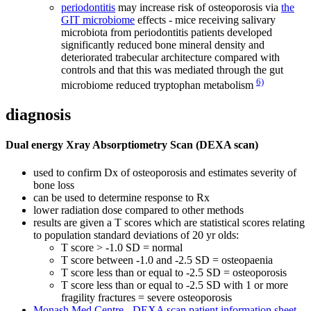
periodontitis
may increase risk of osteoporosis via
the
GIT microbiome
effects - mice receiving salivary
microbiota from periodontitis patients developed
significantly reduced bone mineral density and
deteriorated trabecular architecture compared with
controls and that this was mediated through the gut
6)
microbiome reduced tryptophan metabolism
diagnosis
Dual energy Xray Absorptiometry Scan (DEXA scan)
used to confirm Dx of osteoporosis and estimates severity of
bone loss
can be used to determine response to Rx
lower radiation dose compared to other methods
results are given a T scores which are statistical scores relating
to population standard deviations of 20 yr olds:
T score > -1.0 SD = normal
T score between -1.0 and -2.5 SD = osteopaenia
T score less than or equal to -2.5 SD = osteoporosis
T score less than or equal to -2.5 SD with 1 or more
fragility fractures = severe osteoporosis
Monash Med Centre - DEXA scan patient information sheet