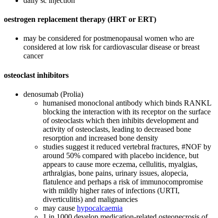
daily sc injection
oestrogen replacement therapy (HRT or ERT)
may be considered for postmenopausal women who are
considered at low risk for cardiovascular disease or breast
cancer
osteoclast inhibitors
denosumab (Prolia)
humanised monoclonal antibody which binds RANKL
blocking the interaction with its receptor on the surface
of osteoclasts which then inhibits development and
activity of osteoclasts, leading to decreased bone
resorption and increased bone density
studies suggest it reduced vertebral fractures, #NOF by
around 50% compared with placebo incidence, but
appears to cause more eczema, cellulitis, myalgias,
arthralgias, bone pains, urinary issues, alopecia,
flatulence and perhaps a risk of immunocompromise
with mildly higher rates of infections (URTI,
diverticulitis) and malignancies
may cause
hypocalcaemia
1 in 1000 develop medication-related osteonecrosis of