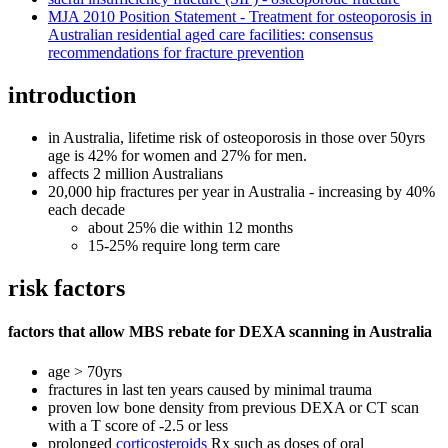
MJA 2010 Position Statement - Treatment for osteoporosis in
Australian residential aged care facilities: consensus
recommendations for fracture prevention
introduction
in Australia, lifetime risk of osteoporosis in those over 50yrs
age is 42% for women and 27% for men.
affects 2 million Australians
20,000 hip fractures per year in Australia - increasing by 40%
each decade
about 25% die within 12 months
15-25% require long term care
risk factors
factors that allow MBS rebate for DEXA scanning in Australia
age > 70yrs
fractures in last ten years caused by minimal trauma
proven low bone density from previous DEXA or CT scan
with a T score of -2.5 or less
prolonged
corticosteroids
Rx such as doses of oral