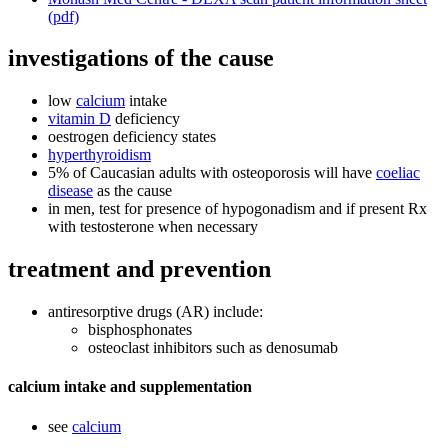
(pdf)
investigations of the cause
low
calcium
intake
vitamin D
deficiency
oestrogen deficiency states
hyperthyroidism
5% of Caucasian adults with osteoporosis will have
coeliac
disease
as the cause
in men, test for presence of hypogonadism and if present Rx
with testosterone when necessary
treatment and prevention
antiresorptive drugs (AR) include:
bisphosphonates
osteoclast inhibitors such as denosumab
calcium intake and supplementation
see
calcium