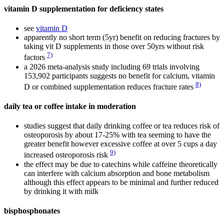
vitamin D supplementation for deficiency states
see
vitamin D
apparently no short term (5yr) benefit on reducing fractures by
taking vit D supplements in those over 50yrs without risk
7)
factors
a 2026 meta-analysis study including 69 trials involving
153,902 participants suggests no benefit for calcium, vitamin
8)
D or combined supplementation reduces fracture rates
daily tea or coffee intake in moderation
studies suggest that daily drinking coffee or tea reduces risk of
osteoporosis by about 17-25% with tea seeming to have the
greater benefit however excessive coffee at over 5 cups a day
9)
increased osteoporosis risk
the effect may be due to catechins while caffeine theoretically
can interfere with calcium absorption and bone metabolism
although this effect appears to be minimal and further reduced
by drinking it with milk
bisphosphonates