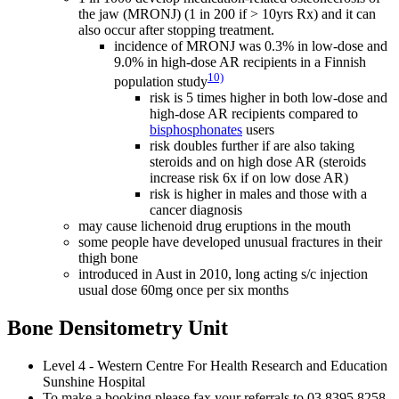
the jaw (MRONJ) (1 in 200 if > 10yrs Rx) and it can
also occur after stopping treatment.
incidence of MRONJ was 0.3% in low-dose and
9.0% in high-dose AR recipients in a Finnish
10)
population study
risk is 5 times higher in both low-dose and
high-dose AR recipients compared to
bisphosphonates
users
risk doubles further if are also taking
steroids and on high dose AR (steroids
increase risk 6x if on low dose AR)
risk is higher in males and those with a
cancer diagnosis
may cause lichenoid drug eruptions in the mouth
some people have developed unusual fractures in their
thigh bone
introduced in Aust in 2010, long acting s/c injection
usual dose 60mg once per six months
Bone Densitometry Unit
Level 4 - Western Centre For Health Research and Education
Sunshine Hospital
To make a booking please fax your referrals to 03 8395 8258