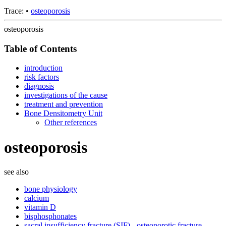
Trace:
•
osteoporosis
osteoporosis
Table of Contents
introduction
risk factors
diagnosis
investigations of the cause
treatment and prevention
Bone Densitometry Unit
Other references
osteoporosis
see also
bone physiology
calcium
vitamin D
bisphosphonates
sacral insufficiency fracture (SIF) - osteoporotic fracture