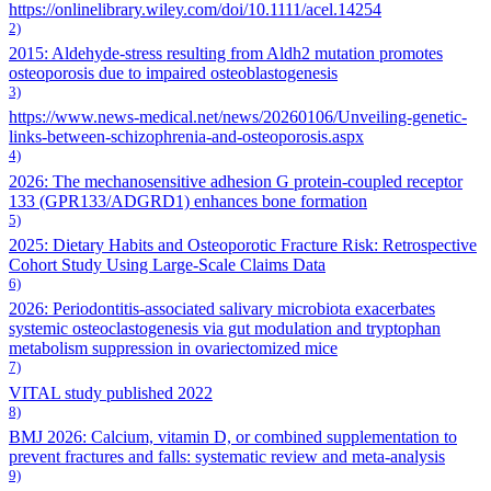
https://onlinelibrary.wiley.com/doi/10.1111/acel.14254
2)
2015: Aldehyde‐stress resulting from Aldh2 mutation promotes
osteoporosis due to impaired osteoblastogenesis
3)
https://www.news-medical.net/news/20260106/Unveiling-genetic-
links-between-schizophrenia-and-osteoporosis.aspx
4)
2026: The mechanosensitive adhesion G protein-coupled receptor
133 (GPR133/ADGRD1) enhances bone formation
5)
2025: Dietary Habits and Osteoporotic Fracture Risk: Retrospective
Cohort Study Using Large-Scale Claims Data
6)
2026: Periodontitis-associated salivary microbiota exacerbates
systemic osteoclastogenesis via gut modulation and tryptophan
metabolism suppression in ovariectomized mice
7)
VITAL study published 2022
8)
BMJ 2026: Calcium, vitamin D, or combined supplementation to
prevent fractures and falls: systematic review and meta-analysis
9)