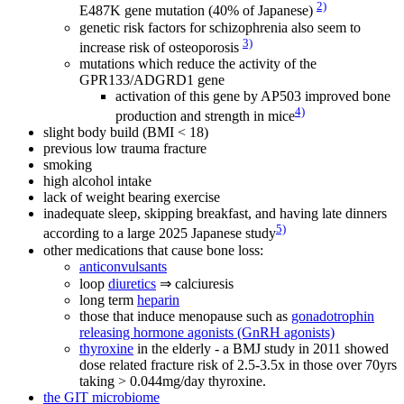
2)
E487K gene mutation (40% of Japanese)
genetic risk factors for schizophrenia also seem to
3)
increase risk of osteoporosis
mutations which reduce the activity of the
GPR133/ADGRD1 gene
activation of this gene by AP503 improved bone
4)
production and strength in mice
slight body build (BMI < 18)
previous low trauma fracture
smoking
high alcohol intake
lack of weight bearing exercise
inadequate sleep, skipping breakfast, and having late dinners
5)
according to a large 2025 Japanese study
other medications that cause bone loss:
anticonvulsants
loop
diuretics
⇒ calciuresis
long term
heparin
those that induce menopause such as
gonadotrophin
releasing hormone agonists (GnRH agonists)
thyroxine
in the elderly - a BMJ study in 2011 showed
dose related fracture risk of 2.5-3.5x in those over 70yrs
taking > 0.044mg/day thyroxine.
the GIT microbiome