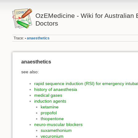
OzEMedicine - Wiki for Australia
Doctors
Trace:
anaesthetics
•
anaesthetics
see also:
rapid sequence induction (RSI) for emergency intuba
history of anaesthesia
medical gases
induction agents
ketamine
propofol
thiopentone
neuro-muscular blockers
suxamethonium
vecuronium