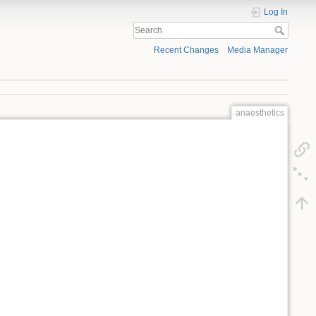
Log In
Recent Changes
Media Manager
anaesthetics