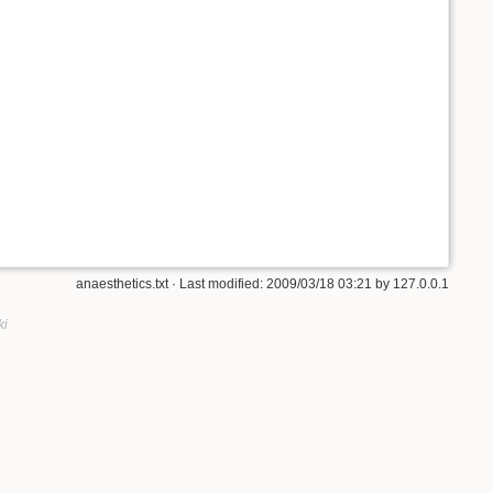
anaesthetics.txt
· Last modified: 2009/03/18 03:21 by
127.0.0.1