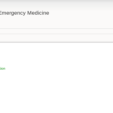
n Emergency Medicine
tion