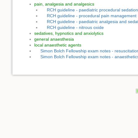
pain, analgesia and analgesics
RCH guideline - paediatric procedural sedation
RCH guideline - procedural pain management
RCH guideline - paediatric analgesia and seda
RCH guideline - nitrous oxide
sedatives, hypnotics and anxiolytics
general anaesthesia
local anaesthetic agents
Simon Bolch Fellowship exam notes - resuscitatio
Simon Bolch Fellowship exam notes - anaesthetic