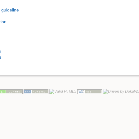
 guideline
tion
n
s