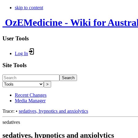
skip to content
OzEMedicine - Wiki for Austra
User Tools
Log In
Site Tools
Search
>
Recent Changes
Media Manager
Trace:
•
sedatives, hypnotics and anxiolytics
sedatives
sedatives, hypnotics and anxiolytics