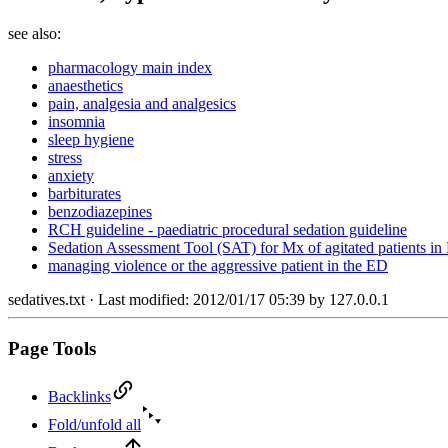
see also:
pharmacology main index
anaesthetics
pain, analgesia and analgesics
insomnia
sleep hygiene
stress
anxiety
barbiturates
benzodiazepines
RCH guideline - paediatric procedural sedation guideline
Sedation Assessment Tool (SAT) for Mx of agitated patients i
managing violence or the aggressive patient in the ED
sedatives.txt
· Last modified: 2012/01/17 05:39 by
127.0.0.1
Page Tools
Backlinks
Fold/unfold all