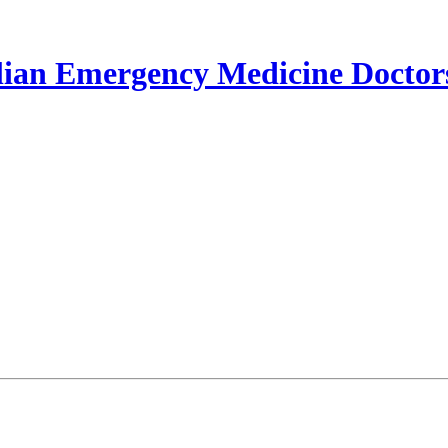
lian Emergency Medicine Doctor