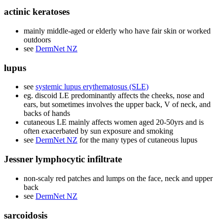
actinic keratoses
mainly middle-aged or elderly who have fair skin or worked
outdoors
see
DermNet NZ
lupus
see
systemic lupus erythematosus (SLE)
eg. discoid LE predominantly affects the cheeks, nose and
ears, but sometimes involves the upper back, V of neck, and
backs of hands
cutaneous LE mainly affects women aged 20-50yrs and is
often exacerbated by sun exposure and smoking
see
DermNet NZ
for the many types of cutaneous lupus
Jessner lymphocytic infiltrate
non-scaly red patches and lumps on the face, neck and upper
back
see
DermNet NZ
sarcoidosis