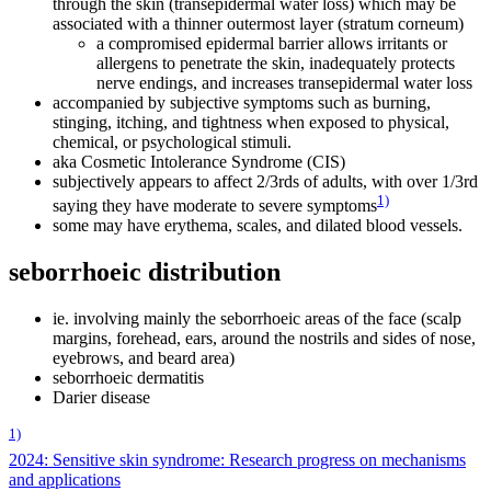
through the skin (transepidermal water loss) which may be
associated with a thinner outermost layer (stratum corneum)
a compromised epidermal barrier allows irritants or
allergens to penetrate the skin, inadequately protects
nerve endings, and increases transepidermal water loss
accompanied by subjective symptoms such as burning,
stinging, itching, and tightness when exposed to physical,
chemical, or psychological stimuli.
aka Cosmetic Intolerance Syndrome (CIS)
subjectively appears to affect 2/3rds of adults, with over 1/3rd
1)
saying they have moderate to severe symptoms
some may have erythema, scales, and dilated blood vessels.
seborrhoeic distribution
ie. involving mainly the seborrhoeic areas of the face (scalp
margins, forehead, ears, around the nostrils and sides of nose,
eyebrows, and beard area)
seborrhoeic dermatitis
Darier disease
1)
2024: Sensitive skin syndrome: Research progress on mechanisms
and applications