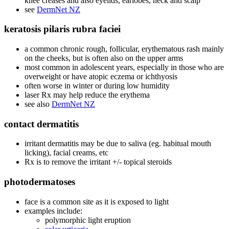
knee creases and also eyelids, earlobes, neck and scalp
see
DermNet NZ
keratosis pilaris rubra faciei
a common chronic rough, follicular, erythematous rash mainly
on the cheeks, but is often also on the upper arms
most common in adolescent years, especially in those who are
overweight or have atopic eczema or ichthyosis
often worse in winter or during low humidity
laser Rx may help reduce the erythema
see also
DermNet NZ
contact dermatitis
irritant dermatitis may be due to saliva (eg. habitual mouth
licking), facial creams, etc
Rx is to remove the irritant +/- topical steroids
photodermatoses
face is a common site as it is exposed to light
examples include:
polymorphic light eruption