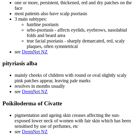
one or more, persistent, thickened, red and dry patches on the
face
most patients also have scalp psoriasis
3 main subtypes:
hairline psoriasis
sebo-psoriasis - affects eyelids, eyebrows, nasolabial
folds and beard area
true facial psoriasis - sharply demarcated, red, scaly
plaques, often symmetrical
see
DermNet NZ
pityriasis alba
mainly cheeks of children with round or oval slightly scaly
pink patches appear, leaving pale marks
resolves in months usually
see
DermNet NZ
Poikiloderma of Civatte
pigmentation and ageing skin creases affecting the sun-
exposed lower neck of women with fair skin which has been
sensitised by use of perfumes, etc
see
DermNet NZ