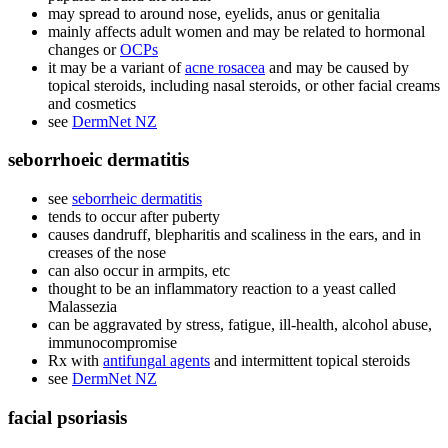
may spread to around nose, eyelids, anus or genitalia
mainly affects adult women and may be related to hormonal
changes or
OCPs
it may be a variant of
acne rosacea
and may be caused by
topical steroids, including nasal steroids, or other facial creams
and cosmetics
see
DermNet NZ
seborrhoeic dermatitis
see
seborrheic dermatitis
tends to occur after puberty
causes dandruff, blepharitis and scaliness in the ears, and in
creases of the nose
can also occur in armpits, etc
thought to be an inflammatory reaction to a yeast called
Malassezia
can be aggravated by stress, fatigue, ill-health, alcohol abuse,
immunocompromise
Rx with
antifungal agents
and intermittent topical steroids
see
DermNet NZ
facial psoriasis