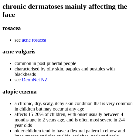
chronic dermatoses mainly affecting the
face
rosacea
see
acne rosacea
acne vulgaris
common in post-pubertal people
characterised by oily skin, papules and pustules with
blackheads
see
DermNet NZ
atopic eczema
a chronic, dry, scaly, itchy skin condition that is very common
in children but may occur at any age
affects 15-20% of children, with onset usually between 4
months age to 2 years age, and is often most severe in 2-4
year olds
older children tend to have a flexural pattern in elbow and