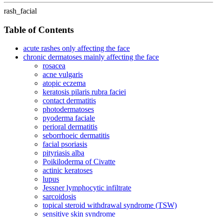
rash_facial
Table of Contents
acute rashes only affecting the face
chronic dermatoses mainly affecting the face
rosacea
acne vulgaris
atopic eczema
keratosis pilaris rubra faciei
contact dermatitis
photodermatoses
pyoderma faciale
perioral dermatitis
seborrhoeic dermatitis
facial psoriasis
pityriasis alba
Poikiloderma of Civatte
actinic keratoses
lupus
Jessner lymphocytic infiltrate
sarcoidosis
topical steroid withdrawal syndrome (TSW)
sensitive skin syndrome