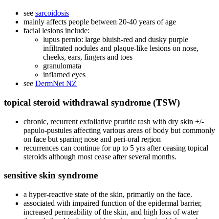
see
sarcoidosis
mainly affects people between 20-40 years of age
facial lesions include:
lupus pernio: large bluish-red and dusky purple
infiltrated nodules and plaque-like lesions on nose,
cheeks, ears, fingers and toes
granulomata
inflamed eyes
see
DermNet NZ
topical steroid withdrawal syndrome (TSW)
chronic, recurrent exfoliative pruritic rash with dry skin +/-
papulo-pustules affecting various areas of body but commonly
on face but sparing nose and peri-oral region
recurrences can continue for up to 5 yrs after ceasing topical
steroids although most cease after several months.
sensitive skin syndrome
a hyper-reactive state of the skin, primarily on the face.
associated with impaired function of the epidermal barrier,
increased permeability of the skin, and high loss of water