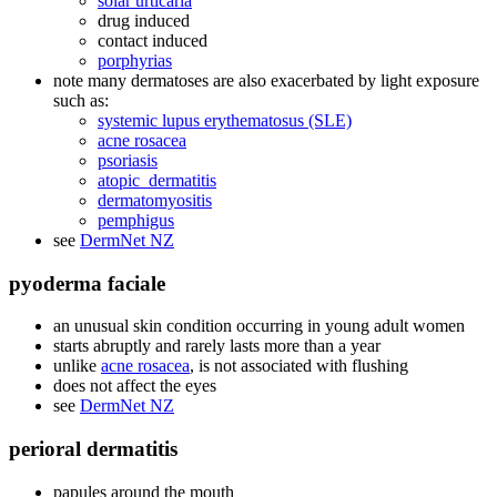
solar urticaria
drug induced
contact induced
porphyrias
note many dermatoses are also exacerbated by light exposure
such as:
systemic lupus erythematosus (SLE)
acne rosacea
psoriasis
atopic_dermatitis
dermatomyositis
pemphigus
see
DermNet NZ
pyoderma faciale
an unusual skin condition occurring in young adult women
starts abruptly and rarely lasts more than a year
unlike
acne rosacea
, is not associated with flushing
does not affect the eyes
see
DermNet NZ
perioral dermatitis
papules around the mouth