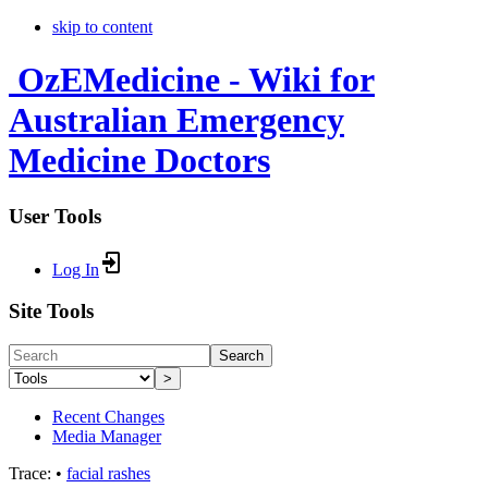
skip to content
OzEMedicine - Wiki for
Australian Emergency
Medicine Doctors
User Tools
Log In
Site Tools
Search
>
Recent Changes
Media Manager
Trace:
•
facial rashes