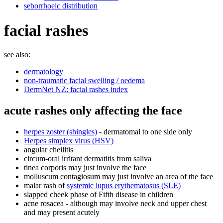
seborrhoeic distribution
facial rashes
see also:
dermatology
non-traumatic facial swelling / oedema
DermNet NZ: facial rashes index
acute rashes only affecting the face
herpes zoster (shingles)
- dermatomal to one side only
Herpes simplex virus (HSV)
angular cheilitis
circum-oral irritant dermatitis from saliva
tinea corporis may just involve the face
molluscum contagiosum may just involve an area of the face
malar rash of
systemic lupus erythematosus (SLE)
slapped cheek phase of Fifth disease in children
acne rosacea - although may involve neck and upper chest
and may present acutely