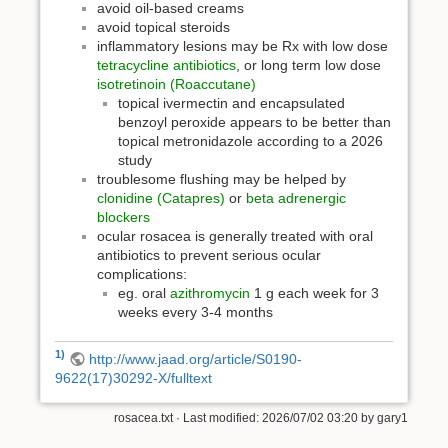
avoid oil-based creams
avoid topical steroids
inflammatory lesions may be Rx with low dose
tetracycline antibiotics
, or long term low dose
isotretinoin (Roaccutane)
topical ivermectin and encapsulated
benzoyl peroxide appears to be better than
topical metronidazole according to a 2026
study
troublesome flushing may be helped by
clonidine (Catapres)
or
beta adrenergic
blockers
ocular rosacea is generally treated with oral
antibiotics to prevent serious ocular
complications:
eg. oral
azithromycin
1 g each week for 3
weeks every 3-4 months
1)
http://www.jaad.org/article/S0190-
9622(17)30292-X/fulltext
rosacea.txt
· Last modified: 2026/07/02 03:20 by
gary1