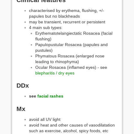
characterised by erythema, flushing, +/-
papules but no blackheads
may be transient, recurrent or persistent
4 main sub types:
Erythematotelangiectatic Rosacea (facial
flushing)
Papulopustular Rosacea (papules and
pustules)
Phymatous Rosacea (enlarged nose
leading to rhinophyma)
Ocular Rosacea (inflamed eyes) - see
blepharitis / dry eyes
DDx
see
facial rashes
Mx
avoid all UV light
avoid heat and other causes of vasodilatation
such as exercise, alcohol, spicy foods, etc