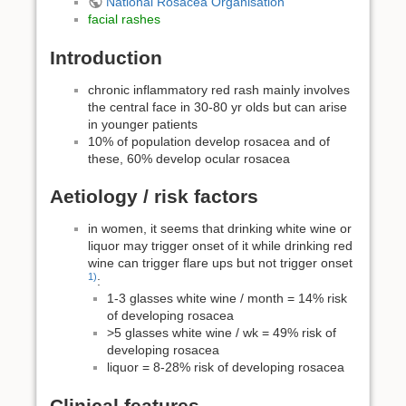
National Rosacea Organisation
facial rashes
Introduction
chronic inflammatory red rash mainly involves
the central face in 30-80 yr olds but can arise
in younger patients
10% of population develop rosacea and of
these, 60% develop ocular rosacea
Aetiology / risk factors
in women, it seems that drinking white wine or
liquor may trigger onset of it while drinking red
wine can trigger flare ups but not trigger onset
1)
:
1-3 glasses white wine / month = 14% risk
of developing rosacea
>5 glasses white wine / wk = 49% risk of
developing rosacea
liquor = 8-28% risk of developing rosacea
Clinical features