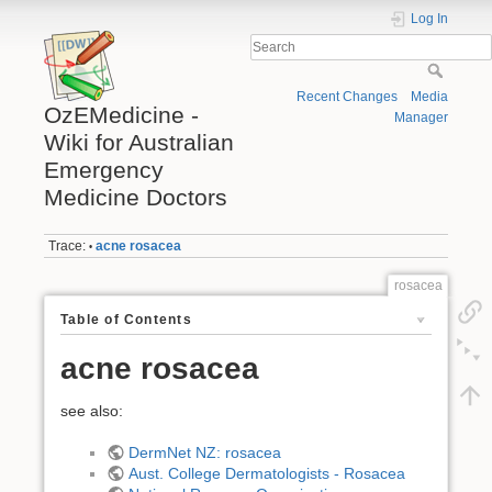
Log In
Recent Changes
Media
OzEMedicine -
Manager
Wiki for Australian
Emergency
Medicine Doctors
Trace:
acne rosacea
•
rosacea
Table of Contents
acne rosacea
see also:
DermNet NZ: rosacea
Aust. College Dermatologists - Rosacea