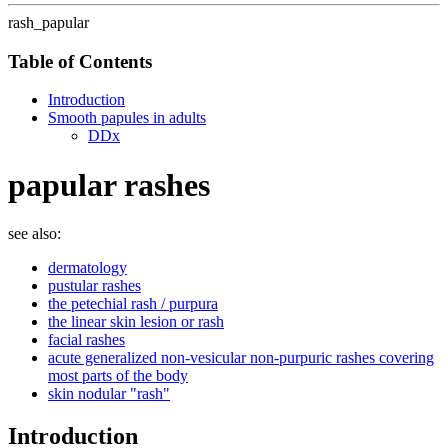
rash_papular
Table of Contents
Introduction
Smooth papules in adults
DDx
papular rashes
see also:
dermatology
pustular rashes
the petechial rash / purpura
the linear skin lesion or rash
facial rashes
acute generalized non-vesicular non-purpuric rashes covering
most parts of the body
skin nodular "rash"
Introduction