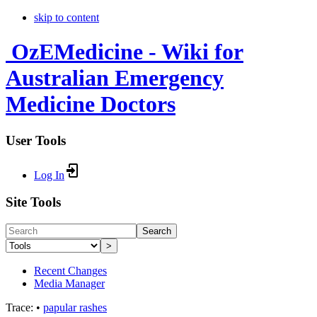
skip to content
OzEMedicine - Wiki for
Australian Emergency
Medicine Doctors
User Tools
Log In
Site Tools
Search
>
Recent Changes
Media Manager
Trace:
•
papular rashes