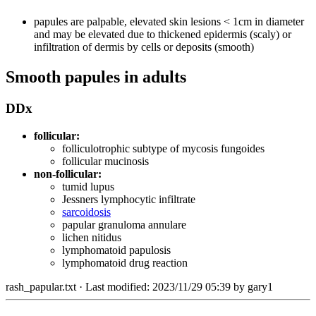
papules are palpable, elevated skin lesions < 1cm in diameter
and may be elevated due to thickened epidermis (scaly) or
infiltration of dermis by cells or deposits (smooth)
Smooth papules in adults
DDx
follicular:
folliculotrophic subtype of mycosis fungoides
follicular mucinosis
non-follicular:
tumid lupus
Jessners lymphocytic infiltrate
sarcoidosis
papular granuloma annulare
lichen nitidus
lymphomatoid papulosis
lymphomatoid drug reaction
rash_papular.txt
· Last modified: 2023/11/29 05:39 by
gary1