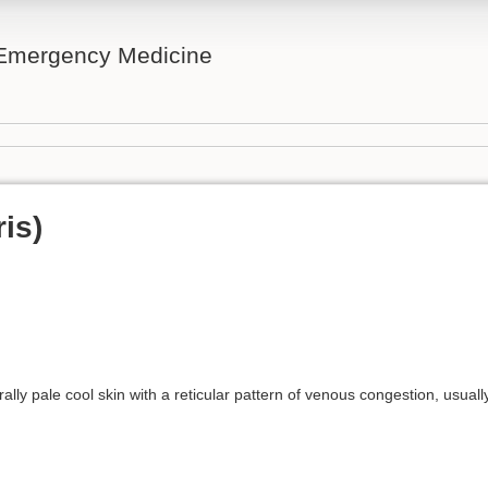
n Emergency Medicine
ris)
ally pale cool skin with a reticular pattern of venous congestion, usually 