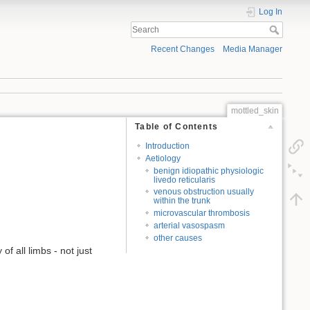
Log In
Recent Changes
Media Manager
mottled_skin
Table of Contents
Introduction
Aetiology
benign idiopathic physiologic
livedo reticularis
venous obstruction usually
within the trunk
microvascular thrombosis
arterial vasospasm
other causes
of all limbs - not just