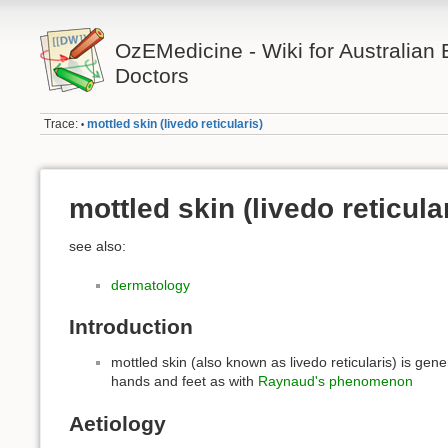
OzEMedicine - Wiki for Australia
Doctors
Trace:
mottled skin (livedo reticularis)
•
mottled skin (livedo reticula
see also:
dermatology
Introduction
mottled skin (also known as livedo reticularis) is gener
hands and feet as with
Raynaud's phenomenon
Aetiology