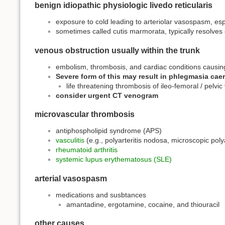
benign idiopathic physiologic livedo reticularis
exposure to cold leading to arteriolar vasospasm, 
sometimes called cutis marmorata, typically resolve
venous obstruction usually within the trunk
embolism, thrombosis, and cardiac conditions causing 
Severe form of this may result in phlegmasia cae
life threatening thrombosis of ileo-femoral / pelvic
consider urgent CT venogram
microvascular thrombosis
antiphospholipid syndrome (APS)
vasculitis
(e.g., polyarteritis nodosa, microscopic polya
rheumatoid arthritis
systemic lupus erythematosus (SLE)
arterial vasospasm
medications and susbtances
amantadine, ergotamine, cocaine, and thiouracil
other causes