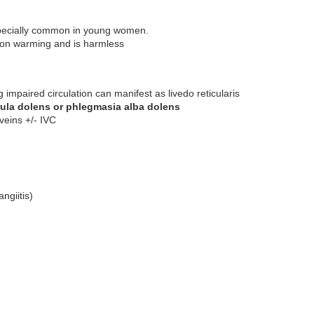
especially common in young women.
s on warming and is harmless
impaired circulation can manifest as livedo reticularis
rula dolens or phlegmasia alba dolens
 veins +/- IVC
ngiitis)